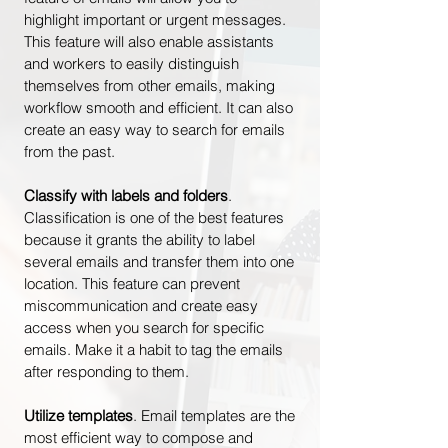
highlight important or urgent messages.
This feature will also enable assistants
and workers to easily distinguish
themselves from other emails, making
workflow smooth and efficient. It can also
create an easy way to search for emails
from the past.
Classify with labels and folders
.
Classification is one of the best features
because it grants the ability to label
several emails and transfer them into one
location. This feature can prevent
miscommunication and create easy
access when you search for specific
emails. Make it a habit to tag the emails
after responding to them.
Utilize templates
. Email templates are the
most efficient way to compose and