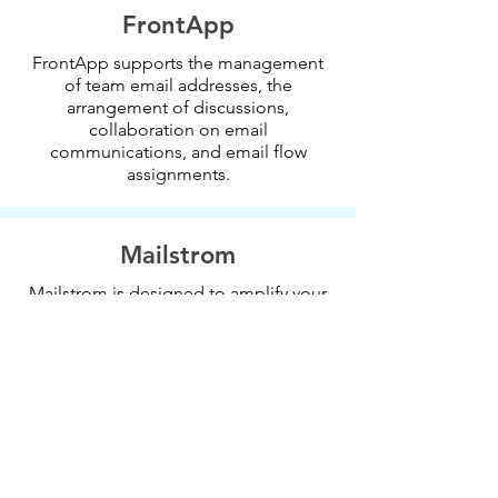
FrontApp
FrontApp supports the management
of team email addresses, the
arrangement of discussions,
collaboration on email
communications, and email flow
assignments.
Mailstrom
Mailstrom is designed to amplify your
human intelligence and identifies
related emails to manage as a bundle.
It protects the inbox from spam and
can unsubscribe from mailing lists.
Boomerang