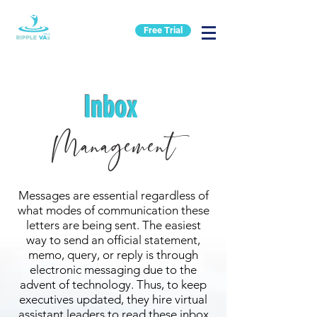
Free Trial
Inbox
Management
Messages are essential regardless of
what modes of communication these
letters are being sent. The easiest
way to send an official statement,
memo, query, or reply is through
electronic messaging due to the
advent of technology. Thus, to keep
executives updated, they hire virtual
assistant leaders to read these inbox