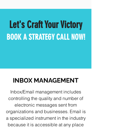
Let's Craft Your Victory
BOOK A STRATEGY CALL NOW!
INBOX MANAGEMENT
Inbox/Email management includes
controlling the quality and number of
electronic messages sent from
organizations and businesses. Email is
a specialized instrument in the industry
because it is accessible at any place