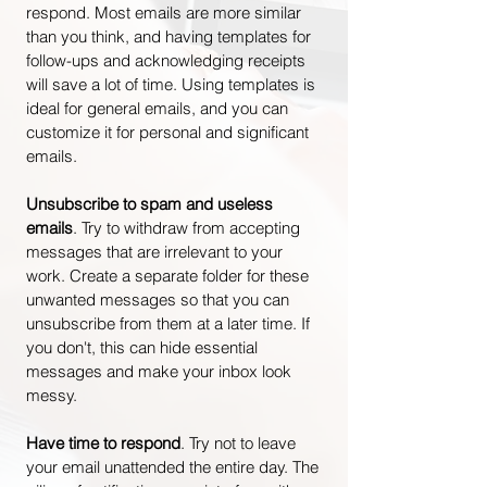
respond. Most emails are more similar
than you think, and having templates for
follow-ups and acknowledging receipts
will save a lot of time. Using templates is
ideal for general emails, and you can
customize it for personal and significant
emails.
Unsubscribe to spam and useless
emails
. Try to withdraw from accepting
messages that are irrelevant to your
work. Create a separate folder for these
unwanted messages so that you can
unsubscribe from them at a later time. If
you don't, this can hide essential
messages and make your inbox look
messy.
Have time to respond
. Try not to leave
your email unattended the entire day. The