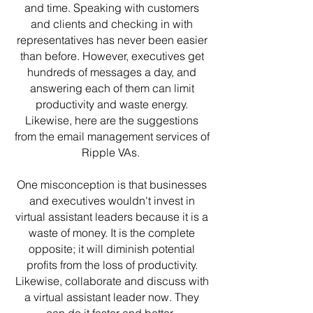
and time. Speaking with customers
and clients and checking in with
representatives has never been easier
than before. However, executives get
hundreds of messages a day, and
answering each of them can limit
productivity and waste energy.
Likewise, here are the suggestions
from the email management services of
Ripple VAs.
One misconception is that businesses
and executives wouldn't invest in
virtual assistant leaders because it is a
waste of money. It is the complete
opposite; it will diminish potential
profits from the loss of productivity.
Likewise, collaborate and discuss with
a virtual assistant leader now. They