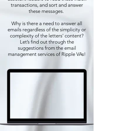
transactions, and sort and answer
these messages.
Why is there a need to answer all
emails regardless of the simplicity or
complexity of the letters' content?
Let’s find out through the
suggestions from the email
management services of Ripple VAs!