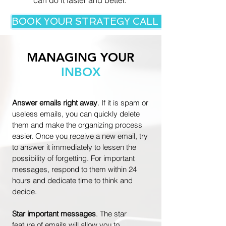
can do it faster and better.
BOOK YOUR STRATEGY CALL NOW!
MANAGING YOUR
INBOX
Answer emails right away
. I
f it is spam or
useless emails, you can quickly delete
them and make the organizing process
easier. Once you receive a new email, try
to answer it immediately to lessen the
possibility of forgetting. For important
messages, respond to them within 24
hours and dedicate time to think and
decide.
Star important messages
. The star
feature of emails will allow you to