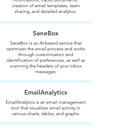
creation of email templates, team
sharing, and detailed analytics.
SaneBox
SaneBox is an AI-based service that
optimizes the email process and works
through customization and
identification of preferences, as well as
scanning the headers of your inbox
messages.
EmailAnalytics
EmailAnalytics is an email management
tool that visualizes email activity in
various charts, tables, and graphs.