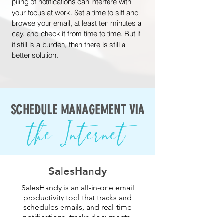
piling of notifications can interfere with
your focus at work. Set a time to sift and
browse your email, at least ten minutes a
day, and check it from time to time. But if
it still is a burden, then there is still a
better solution.
SCHEDULE MANAGEMENT VIA
the Internet
SalesHandy
SalesHandy is an all-in-one email
productivity tool that tracks and
schedules emails, and real-time
notifications, tracks documents,