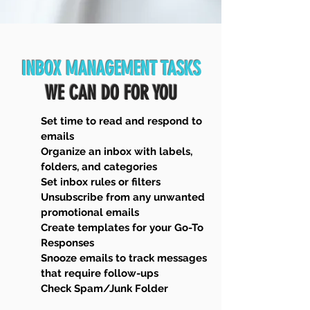
INBOX MANAGEMENT TASKS
WE CAN DO FOR YOU
Set time to read and respond to
emails
Organize an inbox with labels,
folders, and categories
Set inbox rules or filters
Unsubscribe from any unwanted
promotional emails
Create templates for your Go-To
Responses
Snooze emails to track messages
that require follow-ups
Check Spam/Junk Folder​