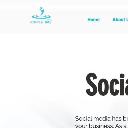
Home
About 
Soci
Social media has be
your business. As a 