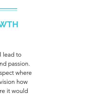
OWTH
 lead to
nd passion.
aspect where
nvision how
re it would