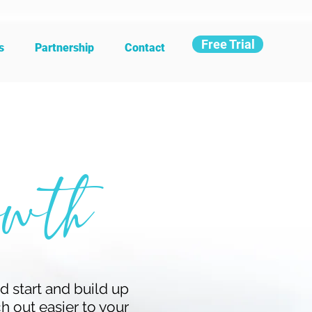
Free Trial
s
Partnership
Contact
wth
d start and build up
ch out easier to your