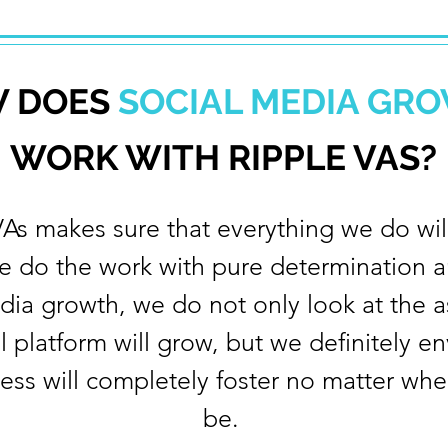
 DOES
SOCIAL MEDIA GR
WORK WITH RIPPLE VAS?
VAs makes sure that everything we do will
e do the work with pure determination a
edia growth, we do not only look at the 
al platform will grow, but we definitely e
ess will completely foster no matter whe
be. ​