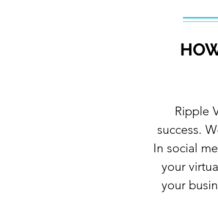
HOW
Ripple 
success. W
In social m
your virtu
your busin