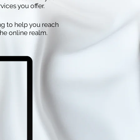
ices you offer.
ing to help you reach
he online realm.