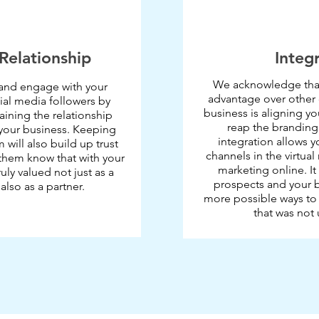
Relationship
Integ
We acknowledge that
and engage with your
advantage over other
al media followers by
business is aligning y
ining the relationship
reap the branding
our business. Keeping
integration allows y
will also build up trust
channels in the virtual
them know that with your
marketing online. I
ruly valued not just as a
prospects and your b
lso as a partner.
more possible ways to 
that was not 