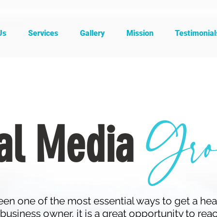
Us
Services
Gallery
Mission
Testimonial
Gro
al Media
en one of the most essential ways to get a hea
business owner, it is a great opportunity to rea