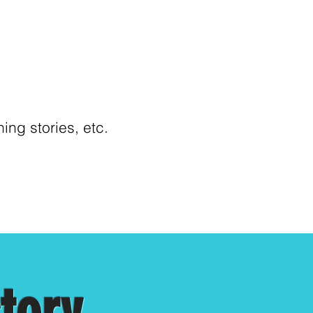
ng stories, etc.
ctory