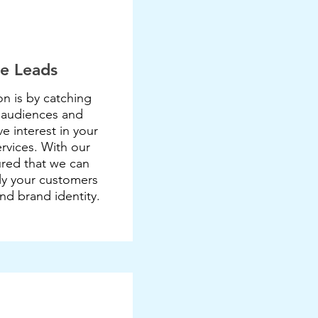
e Leads
n is by catching
 audiences and
e interest in your
rvices. With our
ured that we can
ly your customers
and brand identity.