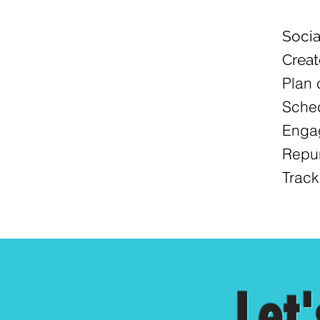
Soci
Creat
Plan 
Sched
Engag
Repur
Track
Let'