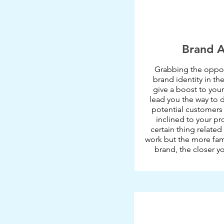
Brand 
Grabbing the oppor
brand identity in the
give a boost to your
lead you the way to 
potential customers
inclined to your pr
certain thing related
work but the more fami
brand, the closer y