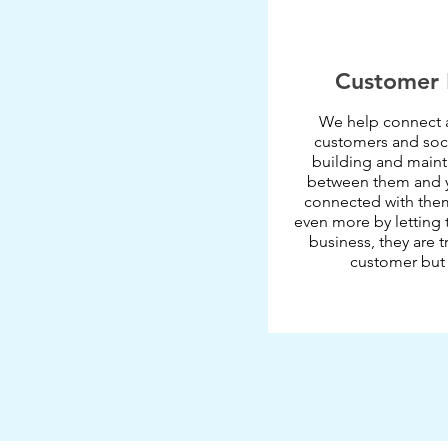
Customer 
We help connect 
customers and soci
building and mainta
between them and y
connected with them 
even more by letting 
business, they are t
customer but a