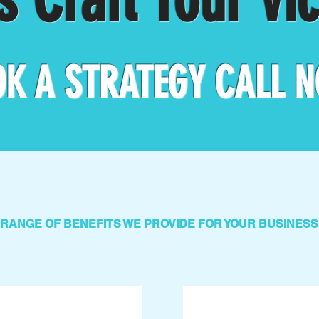
K A STRATEGY CALL
N
RANGE OF BENEFITS WE PROVIDE FOR YOUR BUSINESS