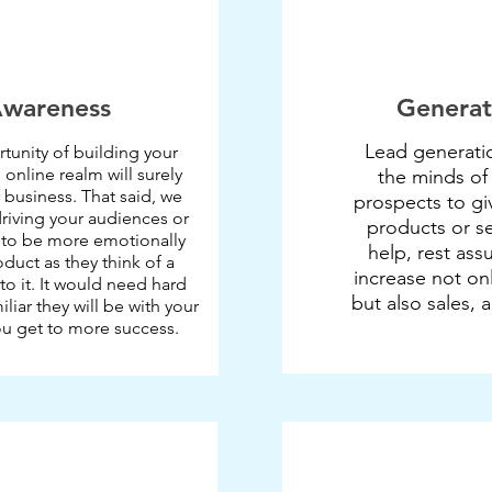
Awareness
Generat
Lead generatio
tunity of building your
 online realm will surely
the minds of
 business. That said, we
prospects to giv
driving your audiences or
products or se
 to be more emotionally
help, rest ass
oduct as they think of a
increase not on
 to it. It would need hard
but also sales, 
liar they will be with your
ou get to more success.​