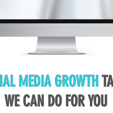
IAL MEDIA GROWTH
TA
WE CAN DO FOR YOU