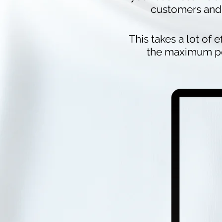
customers and 
This takes a lot of e
the maximum pot