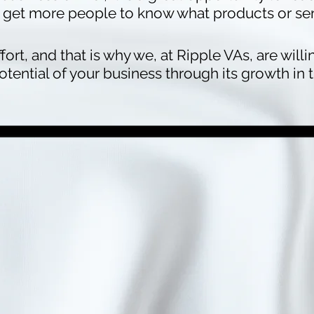
get more people to know what products or serv
ffort, and that is why we, at Ripple VAs, are will
ential of your business through its growth in t