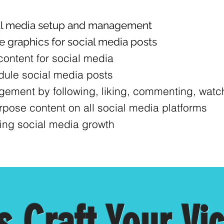
al media setup and management
e graphics for social media posts
content for social media
ule social media posts
ement by following, liking, commenting, watchi
pose content on all social media platforms
ing social media growth
s Craft Your Vi