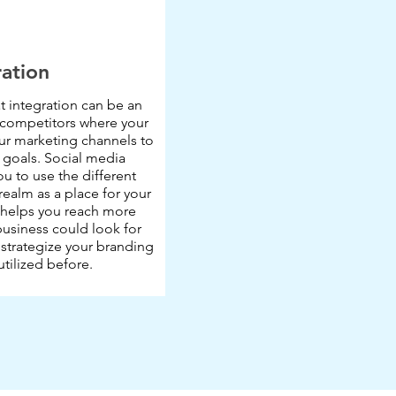
ration
 integration can be an
 competitors where your
our marketing channels to
 goals. Social media
ou to use the different
 realm as a place for your
t helps you reach more
usiness could look for
strategize your branding
utilized before.