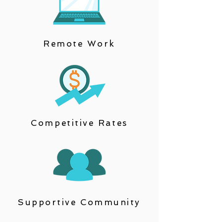
Remote Work
Competitive Rates
Supportive Community