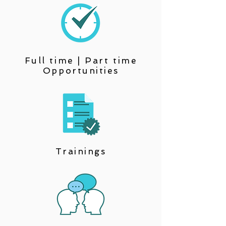
Full time | Part time
Opportunities
Trainings