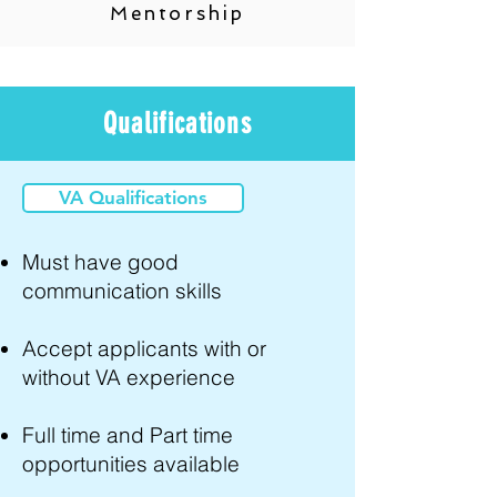
Mentorship
Qualifications
VA Qualifications
Must have good
communication skills
Accept applicants with or
without VA experience
Full time and Part time
opportunities available