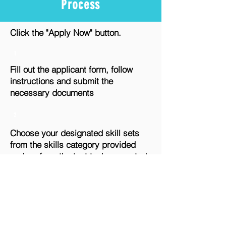
Process
Click the "Apply Now" button.
1
Fill out the applicant form, follow
instructions and submit the
necessary documents
2
Choose your designated skill sets
from the skills category provided
and perform the test task generated.
Submit your task output as
instructed.
3
Output evaluation from the