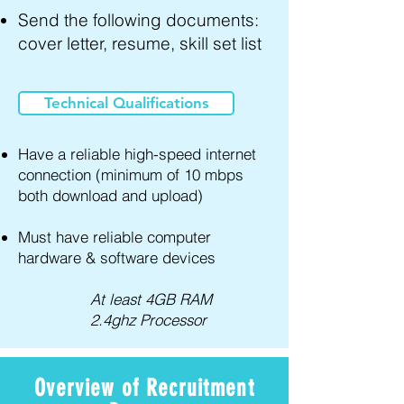
Send the following documents:
cover letter, resume, skill set list
Technical Qualifications
Have a reliable high-speed internet
connection (minimum of 10 mbps
both download and upload)
Must have reliable computer
hardware & software devices
At least 4GB RAM
2.4ghz Processor
Overview of Recruitment