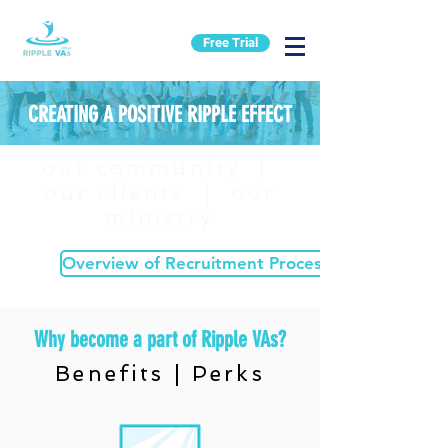
Free Trial
CREATING A POSITIVE RIPPLE EFFECT
our community |
our clients | our
ministry
Overview of Recruitment Process
Why become a part of Ripple VAs?
Benefits | Perks