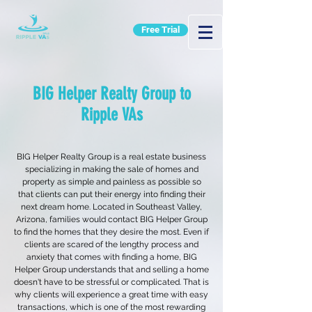
Free Trial
BIG Helper Realty Group to
Ripple VAs
BIG Helper Realty Group is a real estate business
specializing in making the sale of homes and
property as simple and painless as possible so
that clients can put their energy into finding their
next dream home. Located in Southeast Valley,
Arizona, families would contact BIG Helper Group
to find the homes that they desire the most. Even if
clients are scared of the lengthy process and
anxiety that comes with finding a home, BIG
Helper Group understands that and selling a home
doesn't have to be stressful or complicated. That is
why clients will experience a great time with easy
transactions, which is one of the most rewarding