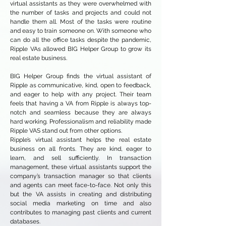
virtual assistants as they were overwhelmed with
the number of tasks and projects and could not
handle them all. Most of the tasks were routine
and easy to train someone on. With someone who
can do all the office tasks despite the pandemic,
Ripple VAs allowed BIG Helper Group to grow its
real estate business.
BIG Helper Group finds the virtual assistant of
Ripple as communicative, kind, open to feedback,
and eager to help with any project. Their team
feels that having a VA from Ripple is always top-
notch and seamless because they are always
hard working. Professionalism and reliability made
Ripple VAS stand out from other options.
Ripple’s virtual assistant helps the real estate
business on all fronts. They are kind, eager to
learn, and sell sufficiently. In transaction
management, these virtual assistants support the
company’s transaction manager so that clients
and agents can meet face-to-face. Not only this
but the VA assists in creating and distributing
social media marketing on time and also
contributes to managing past clients and current
databases.