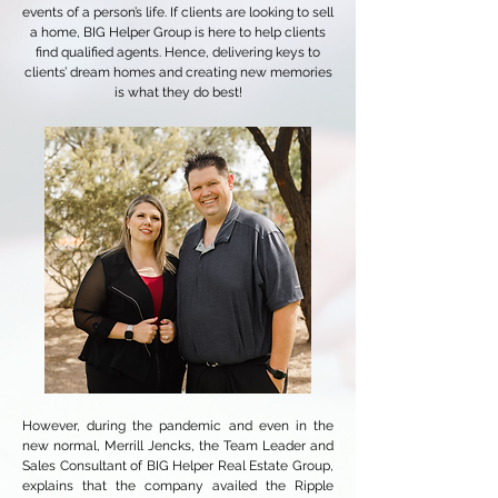
events of a person’s life. If clients are looking to sell
a home, BIG Helper Group is here to help clients
find qualified agents. Hence, delivering keys to
clients’ dream homes and creating new memories
is what they do best!
However, during the pandemic and even in the
new normal, Merrill Jencks, the Team Leader and
Sales Consultant of BIG Helper Real Estate Group,
explains that the company availed the Ripple