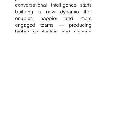
conversational intelligence starts 
building a new dynamic that 
enables happier and more 
engaged teams — producing 
higher satisfaction and yielding 
extraordinary results. 
Encourages creativity and 
innovation. 
Once a rich culture of 
trust and connection has been 
established, people can
consult 
with one another. There, everyone 
can openly pitch creative and 
innovative ideas without fear and 
uncertainty. 
Jezrel Perez, CEO and Coach, believes 
that the breakthroughs of Ripple VAs, a 
virtual assistance company, are results 
of effective communication and 