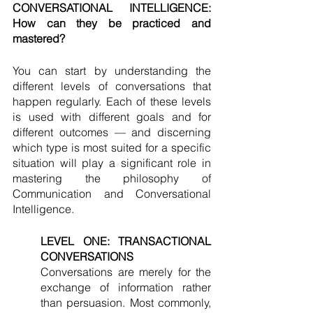
CONVERSATIONAL INTELLIGENCE: 
How can they be practiced and 
mastered? 
You can start by understanding the 
different levels of conversations that 
happen regularly. Each of these levels 
is used with different goals and for 
different outcomes — and discerning 
which type is most suited for a specific 
situation will play a significant role in 
mastering the philosophy of 
Communication and Conversational 
Intelligence. 
LEVEL ONE: TRANSACTIONAL 
CONVERSATIONS
Conversations are merely for the 
exchange of information rather 
than persuasion. Most commonly, 