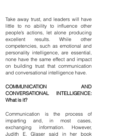
Take away trust, and leaders will have 
little to no ability to influence other 
people’s actions, let alone producing 
excellent results. While other 
competencies, such as emotional and 
personality intelligence, are essential, 
none have the same effect and impact 
on building trust that communication 
and conversational intelligence have. 
COMMUNICATION AND 
CONVERSATIONAL INTELLIGENCE: 
What is it? 
Communication is the process of 
imparting and, in most cases, 
exchanging information. However, 
Judith E. Glaser said in her book 