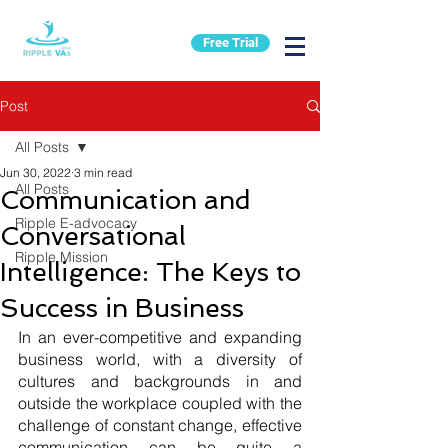
Free Trial
Post
All Posts
Jun 30, 2022
3 min read
All Posts
Communication and
Ripple E-advocacy
Conversational
Ripple Mission
Intelligence: The Keys to
Success in Business
In an ever-competitive and expanding 
business world, with a diversity of 
cultures and backgrounds in and 
outside the workplace coupled with the 
challenge of constant change, effective 
communication can be quite a 