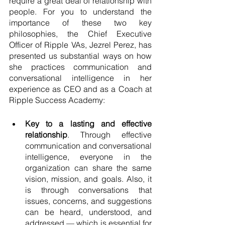
require a great deal of relationship with 
people. For you to understand the 
importance of these two key 
philosophies, the Chief Executive 
Officer of Ripple VAs, Jezrel Perez, has 
presented us substantial ways on how 
she practices communication and 
conversational intelligence in her 
experience as CEO and as a Coach at 
Ripple Success Academy: 
Key to a lasting and effective 
relationship
. Through effective 
communication and conversational 
intelligence, everyone in the 
organization can share the same 
vision, mission, and goals. Also, it 
is through conversations that 
issues, concerns, and suggestions 
can be heard, understood, and 
addressed — which is essential for 