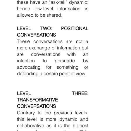
these have an “ask-tell” dynamic; 
hence low-level information is 
allowed to be shared. 
LEVEL TWO: POSITIONAL 
CONVERSATIONS
These conversations are not a 
mere exchange of information but 
are conversations with an 
intention to persuade by 
advocating for something or 
defending a certain point of view. 
LEVEL THREE: 
TRANSFORMATIVE 
CONVERSATIONS
Contrary to the previous levels, 
this level is more dynamic and 
collaborative as it is the highest 