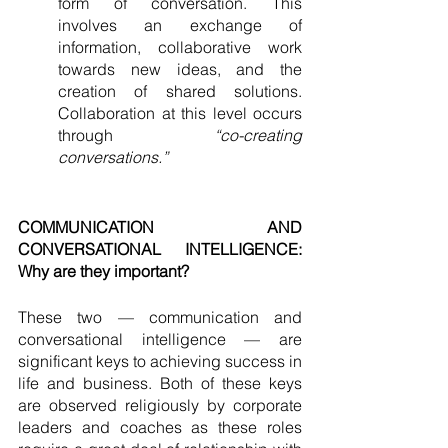
form of conversation. This 
involves an exchange of 
information, collaborative work 
towards new ideas, and the 
creation of shared solutions. 
Collaboration at this level occurs 
through 
“co-creating 
conversations.” 
COMMUNICATION AND 
CONVERSATIONAL INTELLIGENCE: 
Why are they important?
These two — communication and 
conversational intelligence — are 
significant keys to achieving success in 
life and business. Both of these keys 
are observed religiously by corporate 
leaders and coaches as these roles 