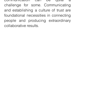
challenge for some. Communicating 
and establishing a culture of trust are 
foundational necessities in connecting 
people and producing extraordinary 
collaborative results. 