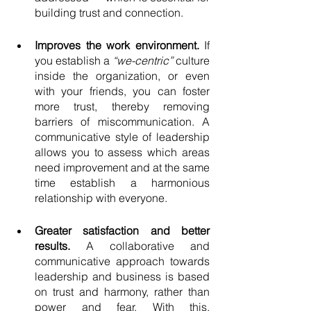
building trust and connection. 
Improves the work environment. 
If 
you establish a 
“we-centric” 
culture 
inside the organization, or even 
with your friends, you can foster 
more trust, thereby removing 
barriers of miscommunication. A 
communicative style of leadership 
allows you to assess which areas 
need improvement and at the same 
time establish a harmonious 
relationship with everyone. 
Greater satisfaction and better 
results. 
A collaborative and 
communicative approach towards 
leadership and business is based 
on trust and harmony, rather than 
power and fear. With this, 