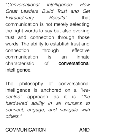
“
Conversational Intelligence: How 
Great Leaders Build Trust and Get 
Extraordinary Results”
 that 
communication is not merely selecting 
the right words to say but also evoking 
trust and connection through those 
words. The ability to establish trust and 
connection through effective 
communication is an innate 
characteristic of 
conversational 
intelligence
. 
The philosophy of conversational 
intelligence is anchored on a 
“we-
centric”
 approach as it is “
the 
hardwired ability in all humans to 
connect, engage, and navigate with 
others.”
COMMUNICATION AND 