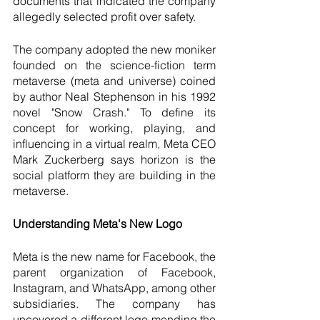
documents that indicated the company 
allegedly selected profit over safety.
The company adopted the new moniker 
founded on the science-fiction term 
metaverse (meta and universe) coined 
by author Neal Stephenson in his 1992 
novel "Snow Crash." To define its 
concept for working, playing, and 
influencing in a virtual realm, Meta CEO 
Mark Zuckerberg says horizon is the 
social platform they are building in the 
metaverse. 
Understanding Meta's New Logo
Meta is the new name for Facebook, the 
parent organization of Facebook, 
Instagram, and WhatsApp, among other 
subsidiaries. The company has 
uncovered a different logo mending the 