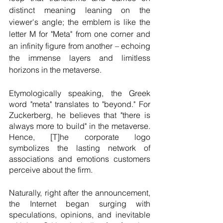
distinct meaning leaning on the 
viewer's angle; the emblem is like the 
letter M for "Meta" from one corner and 
an infinity figure from another – echoing 
the immense layers and limitless 
horizons in the metaverse.  
Etymologically speaking, the Greek 
word "meta" translates to "beyond." For 
Zuckerberg, he believes that "there is 
always more to build" in the metaverse. 
Hence, [T]he corporate logo 
symbolizes the lasting network of 
associations and emotions customers 
perceive about the firm.
Naturally, right after the announcement, 
the Internet began surging with 
speculations, opinions, and inevitable 