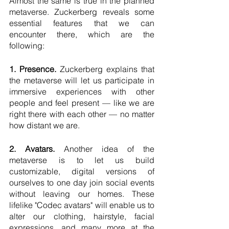
Almost the same is true in the planned 
metaverse. Zuckerberg reveals some 
essential features that we can 
encounter there, which are the 
following:
1. Presence.
 Zuckerberg explains that 
the metaverse will let us participate in 
immersive experiences with other 
people and feel present — like we are 
right there with each other — no matter 
how distant we are. 
2. Avatars.
 Another idea of the 
metaverse is to let us build 
customizable, digital versions of 
ourselves to one day join social events 
without leaving our homes. These 
lifelike "Codec avatars" will enable us to 
alter our clothing, hairstyle, facial 
expressions, and many more at the 