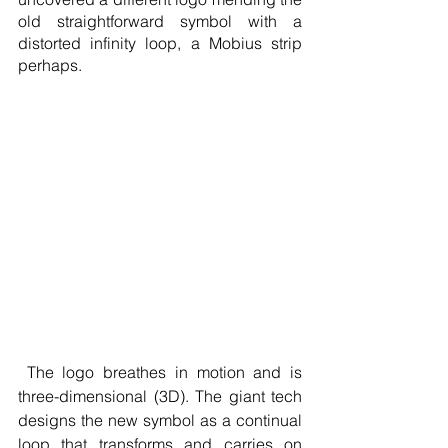
old straightforward symbol with a 
distorted infinity loop, a Mobius strip 
perhaps.
 The logo breathes in motion and is 
three-dimensional (3D). The giant tech 
designs the new symbol as a continual 
loop that transforms and carries on 