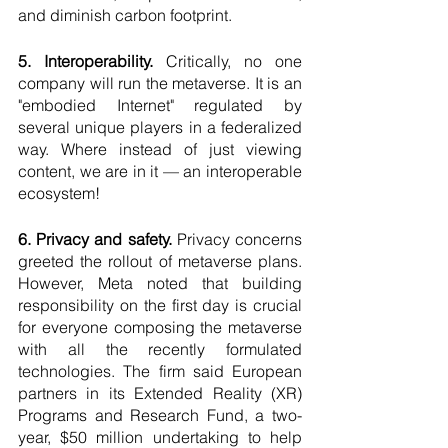
and diminish carbon footprint.
5. Interoperability.
 Critically, no one 
company will run the metaverse. It is an 
"embodied Internet" regulated by 
several unique players in a federalized 
way. Where instead of just viewing 
content, we are in it — an interoperable 
ecosystem!
6. Privacy and safety.
 Privacy concerns 
greeted the rollout of metaverse plans. 
However, Meta noted that building 
responsibility on the first day is crucial 
for everyone composing the metaverse 
with all the recently formulated 
technologies. The firm said European 
partners in its Extended Reality (XR) 
Programs and Research Fund, a two-
year, $50 million undertaking to help 