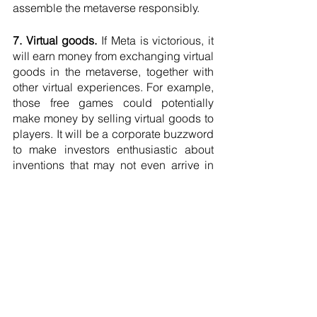
assemble the metaverse responsibly.
7. Virtual goods.
 If Meta is victorious, it 
will earn money from exchanging virtual 
goods in the metaverse, together with 
other virtual experiences. For example, 
those free games could potentially 
make money by selling virtual goods to 
players. It will be a corporate buzzword 
to make investors enthusiastic about 
inventions that may not even arrive in 
the next few years.
8. Natural interfaces.
 The famous 
metaverse contemplation often depicts 
a standard interface, thinking we will all 
enter as "Player One," ready to play 
similar games by similar rules. But what 
we will discover is a myriad of business 
models, content types, and classes of 