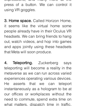
press of a button. We can control it 
using VR goggles.
3. Home space.
 Called Horizon Home, 
it seems like the virtual home some 
people already have in their Oculus VR 
headsets. We can bring friends to hang 
out, watch videos, and hop into games 
and apps jointly using these headsets 
that Meta will soon produce.
4. Teleporting.
 Zuckerberg says 
teleporting will become a reality in the 
metaverse as we can run across varied 
experiences operating various devices. 
He asserts that we can teleport 
instantaneously as a hologram to be at 
our offices or workplaces without the 
need to commute, spend extra time on 
what matters, dispatch time in traffic, 