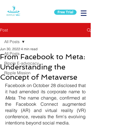
Free Trial
Post
All Posts
Jun 30, 2022
4 min read
All Posts
From Facebook to Meta:
Ripple E-advocacy
Understanding the
Ripple Mission
Concept of Metaverse
Facebook on October 28 disclosed that 
it had amended its corporate name to 
Meta
. The name change, confirmed at 
the Facebook Connect augmented 
reality (AR) and virtual reality (VR) 
conference, reveals the firm's evolving 
intentions beyond social media. 