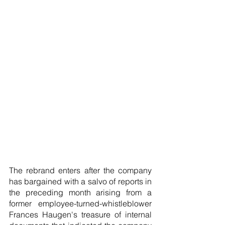
The rebrand enters after the company 
has bargained with a salvo of reports in 
the preceding month arising from a 
former employee-turned-whistleblower 
Frances Haugen's treasure of internal 