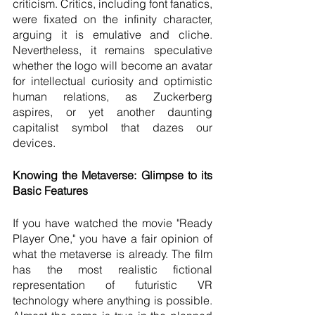
criticism. Critics, including font fanatics, 
were fixated on the infinity character, 
arguing it is emulative and cliche. 
Nevertheless, it remains speculative 
whether the logo will become an avatar 
for intellectual curiosity and optimistic 
human relations, as Zuckerberg 
aspires, or yet another daunting 
capitalist symbol that dazes our 
devices.
Knowing the Metaverse: Glimpse to its 
Basic Features 
If you have watched the movie "Ready 
Player One," you have a fair opinion of 
what the metaverse is already. The film 
has the most realistic fictional 
representation of futuristic VR 
technology where anything is possible. 