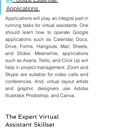
Applications.
Applications will play an integral part in 
running tasks for virtual assistants. One 
should learn how to operate Google 
applications such as Calendar, Docs, 
Drive, Forms, Hangouts, Mail, Sheets, 
and Slides. Meanwhile, applications 
such as Asana, Trello, and Click Up will 
help in project management. Zoom and 
Skype are suitable for video calls and 
conferences. And, virtual layout artists 
and graphic designers use Adobe 
Illustrator, Photoshop, and Canva.
The Expert Virtual 
Assistant Skillset