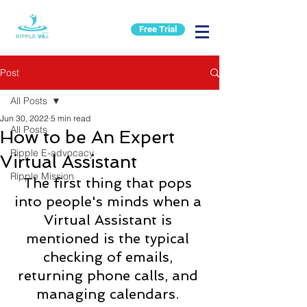
Free Trial
Post
All Posts
Jun 30, 2022
5 min read
All Posts
How to be An Expert
Ripple E-advocacy
Virtual Assistant
Ripple Mission
The first thing that pops 
into people's minds when a 
Virtual Assistant is 
mentioned is the typical 
checking of emails, 
returning phone calls, and 
managing calendars. 