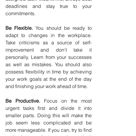
deadlines and stay true to your 
commitments.
Be Flexible.
 You should be ready to 
adapt to changes in the workplace. 
Take criticisms as a source of self-
improvement and don't take it 
personally. Learn from your successes 
as well as mistakes. You should also 
possess flexibility in time by achieving 
your work goals at the end of the day 
and finishing your work ahead of time.
Be Productive.
 Focus on the most 
urgent tasks first and divide it into 
smaller parts. Doing this will make the 
job seem less complicated and be 
more manageable. If you can, try to find 