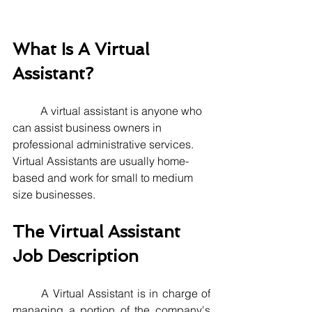
What Is A Virtual 
Assistant?
A virtual assistant is anyone who 
can assist business owners in 
professional administrative services. 
Virtual Assistants are usually home-
based and work for small to medium 
size businesses.
The Virtual Assistant 
Job Description
	A Virtual Assistant is in charge of 
managing a portion of the company's 