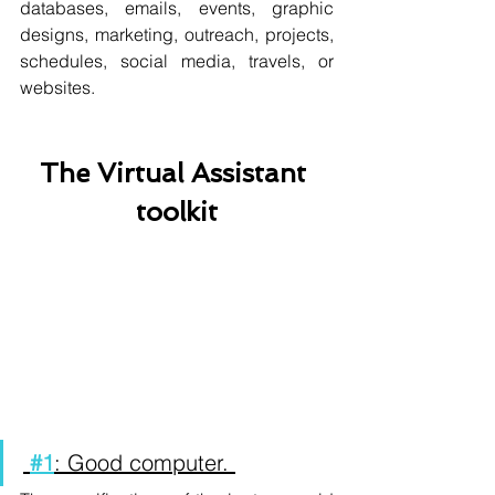
databases, emails, events, graphic 
designs, marketing, outreach, projects, 
schedules, social media, travels, or 
websites.           
The Virtual Assistant 
toolkit
#1
: Good computer. 