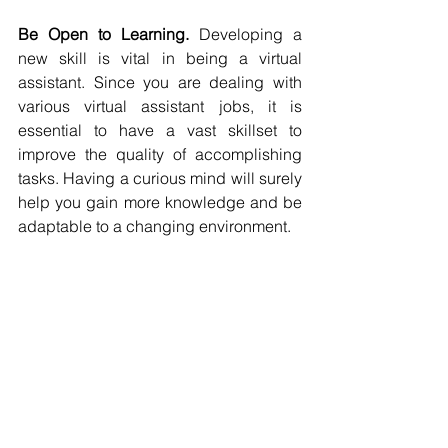
Be Open to Learning.
 Developing a 
new skill is vital in being a virtual 
assistant. Since you are dealing with 
various virtual assistant jobs, it is 
essential to have a vast skillset to 
improve the quality of accomplishing 
tasks. Having a curious mind will surely 
help you gain more knowledge and be 
adaptable to a changing environment.