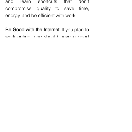
and learn shortcuts that don't 
compromise quality to save time, 
energy, and be efficient with work.
Be Good with the Internet. 
If you plan to 
work online, one should have a good 
understanding of the internet so that 
getting started will be more 
comfortable. Business activities could 
vary between online and offline. That is 
why one should learn to be flexible and 
motivated. Your weakness should never 
impede you from discovering 
something new. 
Be Irreplaceable. Try to identify your 
ideal client. Develop a good 
relationship with that client so that they 
will stay with you for a long time. Think 
of it as making yourself a valuable part 