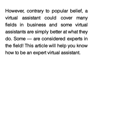
However, contrary to popular belief, a 
virtual assistant could cover many 
fields in business and some virtual 
assistants are simply better at what they 
do. Some — are considered experts in 
the field! This article will help you know 
how to be an expert virtual assistant. 