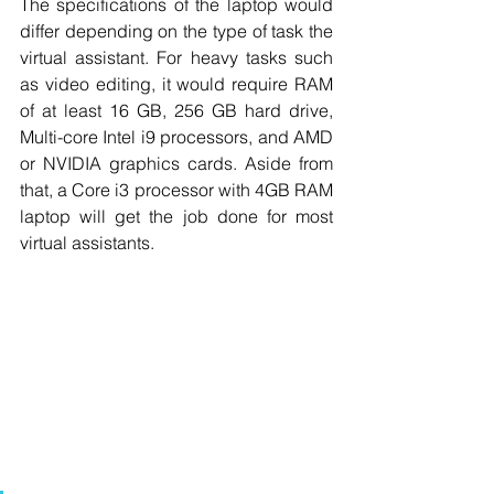
The specifications of the laptop would 
differ depending on the type of task the 
virtual assistant. For heavy tasks such 
as video editing, it would require RAM 
of at least 16 GB, 256 GB hard drive, 
Multi-core Intel i9 processors, and AMD 
or NVIDIA graphics cards. Aside from 
that, a Core i3 processor with 4GB RAM 
laptop will get the job done for most 
virtual assistants.