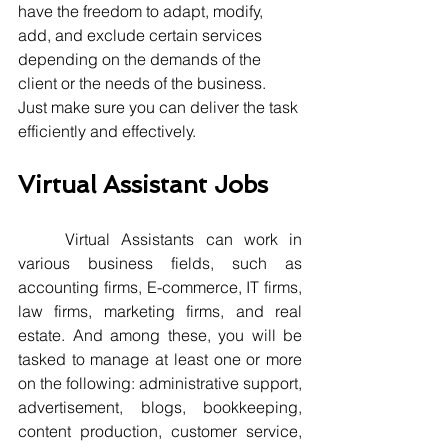
have the freedom to adapt, modify, 
add, and exclude certain services 
depending on the demands of the 
client or the needs of the business. 
Just make sure you can deliver the task 
efficiently and effectively.   
Virtual Assistant Jobs
	Virtual Assistants can work in 
various business fields, such as 
accounting firms, E-commerce, IT firms, 
law firms, marketing firms, and real 
estate. And among these, you will be 
tasked to manage at least one or more 
on the following: administrative support, 
advertisement, blogs, bookkeeping, 
content production, customer service, 