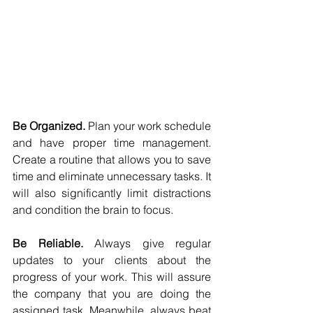
Be Organized.
 Plan your work schedule 
and have proper time management. 
Create a routine that allows you to save 
time and eliminate unnecessary tasks. It 
will also significantly limit distractions 
and condition the brain to focus.
Be Reliable. 
Always give regular 
updates to your clients about the 
progress of your work. This will assure 
the company that you are doing the 
assigned task. Meanwhile, always beat 