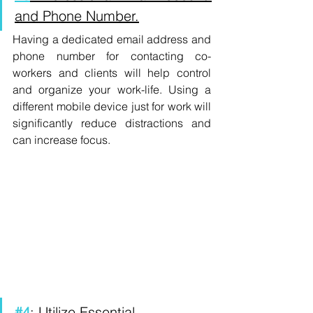
and Phone Number.
Having a dedicated email address and 
phone number for contacting co-
workers and clients will help control 
and organize your work-life. Using a 
different mobile device just for work will 
significantly reduce distractions and 
can increase focus.
#4
: Utilize Essential 