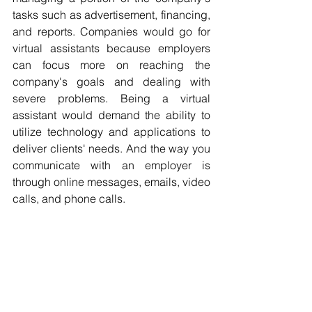
tasks such as advertisement, financing, 
and reports. Companies would go for 
virtual assistants because employers 
can focus more on reaching the 
company's goals and dealing with 
severe problems. Being a virtual 
assistant would demand the ability to 
utilize technology and applications to 
deliver clients' needs. And the way you 
communicate with an employer is 
through online messages, emails, video 
calls, and phone calls.