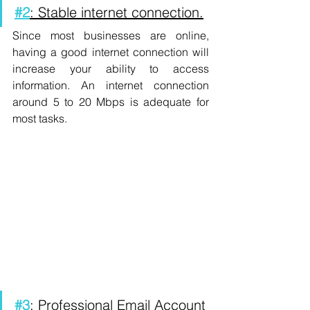
#2
: Stable internet connection.
Since most businesses are online, 
having a good internet connection will 
increase your ability to access 
information. An internet connection 
around 5 to 20 Mbps is adequate for 
most tasks. 
#3
: Professional Email Account 