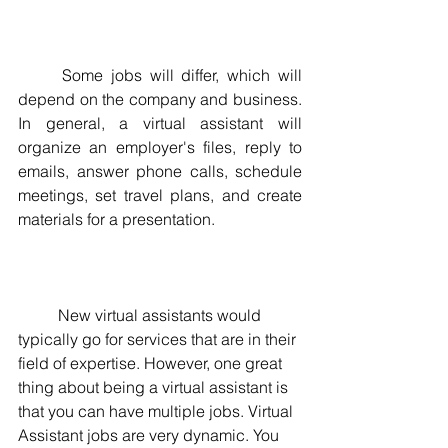
	Some jobs will differ, which will 
depend on the company and business.  
In general, a virtual assistant will 
organize an employer's files, reply to 
emails, answer phone calls, schedule 
meetings, set travel plans, and create 
materials for a presentation.
	New virtual assistants would 
typically go for services that are in their 
field of expertise. However, one great 
thing about being a virtual assistant is 
that you can have multiple jobs. Virtual 
Assistant jobs are very dynamic. You 