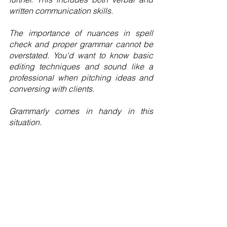
written communication skills.
The importance of nuances in spell 
check and proper grammar cannot be 
overstated. You'd want to know basic 
editing techniques and sound like a 
professional when pitching ideas and 
conversing with clients.
Grammarly comes in handy in this 
situation.