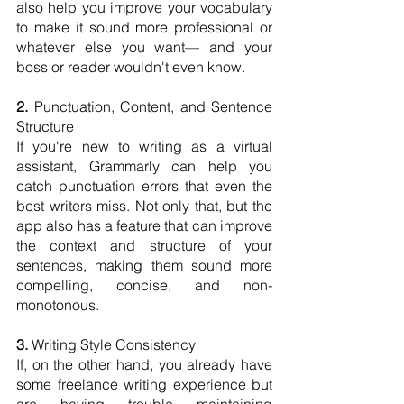
also help you improve your vocabulary 
to make it sound more professional or 
whatever else you want— and your 
boss or reader wouldn't even know.
2.
 Punctuation, Content, and Sentence 
Structure
If you're new to writing as a virtual 
assistant, Grammarly can help you 
catch punctuation errors that even the 
best writers miss. Not only that, but the 
app also has a feature that can improve 
the context and structure of your 
sentences, making them sound more 
compelling, concise, and non-
monotonous.
3.
 Writing Style Consistency
If, on the other hand, you already have 
some freelance writing experience but 