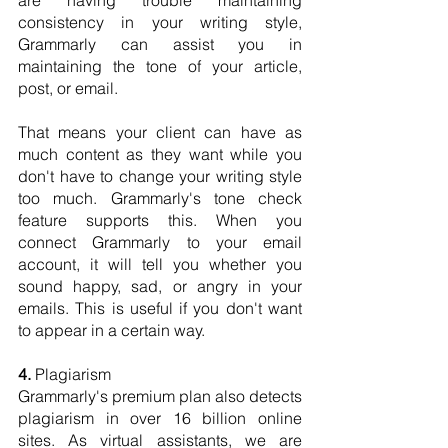
are having trouble maintaining 
consistency in your writing style, 
Grammarly can assist you in 
maintaining the tone of your article, 
post, or email.
That means your client can have as 
much content as they want while you 
don't have to change your writing style 
too much. Grammarly's tone check 
feature supports this. When you 
connect Grammarly to your email 
account, it will tell you whether you 
sound happy, sad, or angry in your 
emails. This is useful if you don't want 
to appear in a certain way.
4.
 Plagiarism
Grammarly's premium plan also detects 
plagiarism in over 16 billion online 
sites. As virtual assistants, we are 