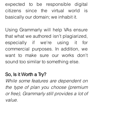
expected to be responsible digital 
citizens since the virtual world is 
basically our domain; we inhabit it.
Using Grammarly will help VAs ensure 
that what we authored isn't plagiarized, 
especially if we're using it for 
commercial purposes. In addition, we 
want to make sure our works don't 
sound too similar to something else. 
So, Is it Worth a Try?
While some features are dependent on 
the type of plan you choose (premium 
or free), Grammarly still provides a lot of 
value.
Whether you're a new VA, a tenured VA, 
or a VA who wants to provide writing 
services, Grammarly can help. It's 