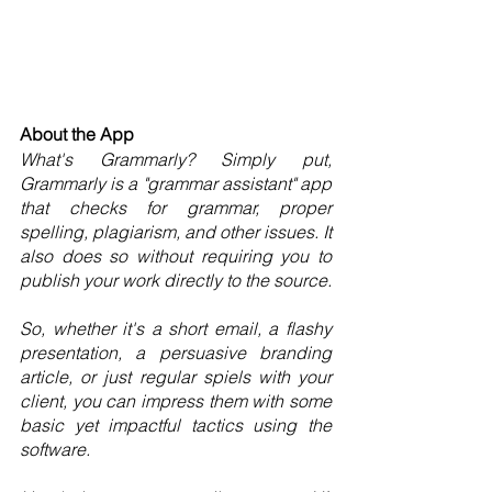
About the App
What's Grammarly? Simply put, 
Grammarly is a "grammar assistant" app 
that checks for grammar, proper 
spelling, plagiarism, and other issues. It 
also does so without requiring you to 
publish your work directly to the source.
So, whether it's a short email, a flashy 
presentation, a persuasive branding 
article, or just regular spiels with your 
client, you can impress them with some 
basic yet impactful tactics using the 
software.