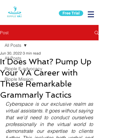
Free Trial
Post
All Posts
Jun 30, 2022
3 min read
All Posts
It Does What? Pump Up
Ripple E-advocacy
Your VA Career with
Ripple Mission
These Remarkable
Grammarly Tactics
Cyberspace is our exclusive realm as 
virtual assistants. It goes without saying 
that we'd need to conduct ourselves 
professionally in the virtual world to 
demonstrate our expertise to clients 
further. This includes both verbal and 