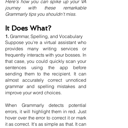
Here's how you can spike up your VA 
journey with these remarkable 
Grammarly tips you shouldn't miss.
It Does What?
1. 
Grammar, Spelling, and Vocabulary 
Suppose you're a virtual assistant who 
provides many writing services or 
frequently interacts with your bosses. In 
that case, you could quickly scan your 
sentences using the app before 
sending them to the recipient. It can 
almost accurately correct unnoticed 
grammar and spelling mistakes and 
improve your word choices.
When Grammarly detects potential 
errors, it will highlight them in red. Just 
hover over the error to correct it or mark 
it as correct. It's as simple as that. It can 