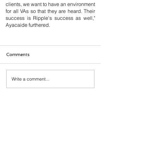
clients, we want to have an environment 
for all VAs so that they are heard. Their 
success is Ripple's success as well," 
Ayacaide furthered.
Comments
Write a comment...
Start Quiz