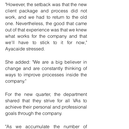
"However, the setback was that the new 
client package and process did not 
work, and we had to return to the old 
one. Nevertheless, the good that came 
out of that experience was that we knew 
what works for the company and that 
we'll have to stick to it for now," 
Ayacaide stressed.
She added: "We are a big believer in 
change and are constantly thinking of 
ways to improve processes inside the 
company."
For the new quarter, the department 
shared that they strive for all VAs to 
achieve their personal and professional 
goals through the company. 
"As we accumulate the number of 