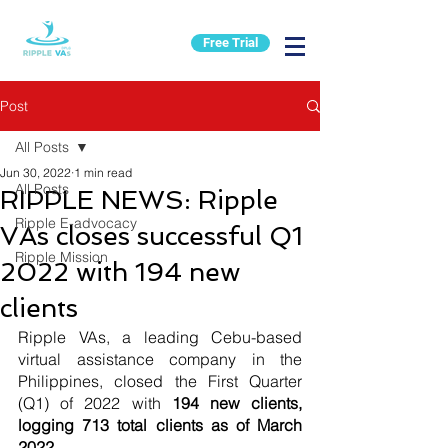
Free Trial
Post
All Posts
Jun 30, 2022
1 min read
All Posts
RIPPLE NEWS: Ripple
Ripple E-advocacy
VAs closes successful Q1
Ripple Mission
2022 with 194 new
clients
Ripple VAs, a leading Cebu-based 
virtual assistance company in the 
Philippines, closed the First Quarter 
(Q1) of 2022 with 
194 new clients, 
logging 713 total clients as of March 
2022.