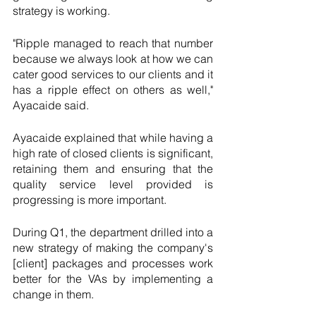
strategy is working. 
"Ripple managed to reach that number 
because we always look at how we can 
cater good services to our clients and it 
has a ripple effect on others as well," 
Ayacaide said.
Ayacaide explained that while having a 
high rate of closed clients is significant, 
retaining them and ensuring that the 
quality service level provided is 
progressing is more important. 
During Q1, the department drilled into a 
new strategy of making the company's 
[client] packages and processes work 
better for the VAs by implementing a 
change in them.