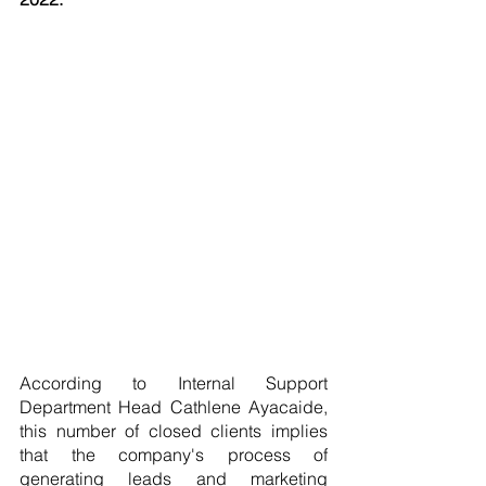
According to Internal Support 
Department Head Cathlene Ayacaide, 
this number of closed clients implies 
that the company's process of 
generating leads and marketing 